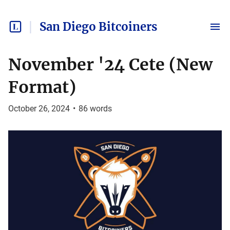
San Diego Bitcoiners
November '24 Cete (New
Format)
October 26, 2024
•
86
words