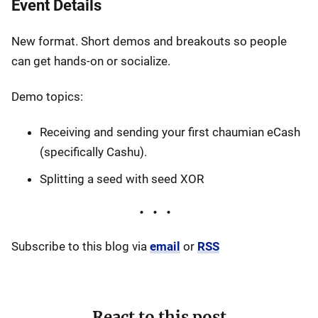
Event Details
New format. Short demos and breakouts so people
can get hands-on or socialize.
Demo topics:
Receiving and sending your first chaumian eCash
(specifically Cashu).
Splitting a seed with seed XOR
Subscribe to this blog via
email
or
RSS
React to this post