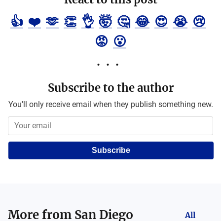
👍
❤️
🫶
👏
👌
🤯
🤔
😂
😍
😭
😢
😡
😮
Subscribe to the author
You'll only receive email when they publish something new.
Subscribe
More from
San Diego
All