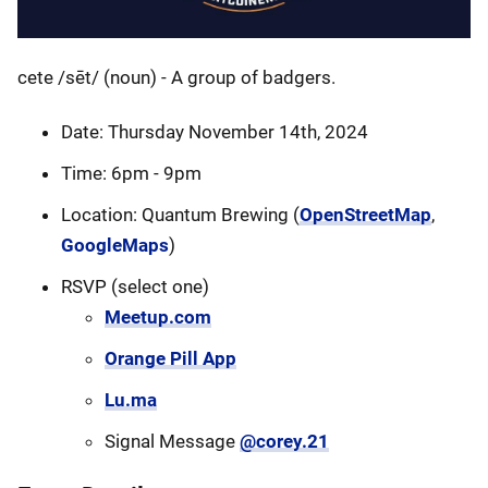
cete /sēt/ (noun) - A group of badgers.
Date: Thursday November 14th, 2024
Time: 6pm - 9pm
Location: Quantum Brewing (
OpenStreetMap
,
GoogleMaps
)
RSVP (select one)
Meetup.com
Orange Pill App
Lu.ma
Signal Message
@corey.21