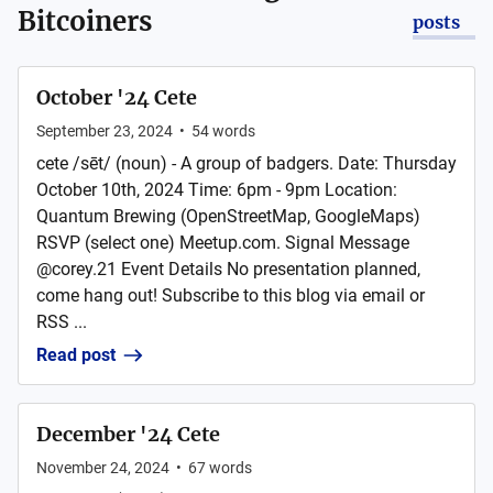
Bitcoiners
posts
October '24 Cete
September 23, 2024
•
54
words
cete /sēt/ (noun) - A group of badgers. Date: Thursday
October 10th, 2024 Time: 6pm - 9pm Location:
Quantum Brewing (OpenStreetMap, GoogleMaps)
RSVP (select one) Meetup.com. Signal Message
@corey.21 Event Details No presentation planned,
come hang out! Subscribe to this blog via email or
RSS ...
Read post
December '24 Cete
November 24, 2024
•
67
words