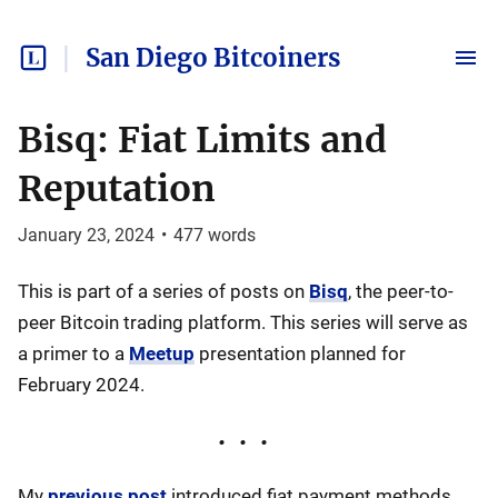
San Diego Bitcoiners
Bisq: Fiat Limits and
Reputation
January 23, 2024
•
477
words
This is part of a series of posts on
Bisq
, the peer-to-
peer Bitcoin trading platform. This series will serve as
a primer to a
Meetup
presentation planned for
February 2024.
My
previous post
introduced fiat payment methods