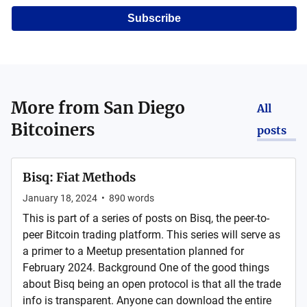
Subscribe
More from
San Diego
All
Bitcoiners
posts
Bisq: Fiat Methods
January 18, 2024
•
890
words
This is part of a series of posts on Bisq, the peer-to-
peer Bitcoin trading platform. This series will serve as
a primer to a Meetup presentation planned for
February 2024. Background One of the good things
about Bisq being an open protocol is that all the trade
info is transparent. Anyone can download the entire