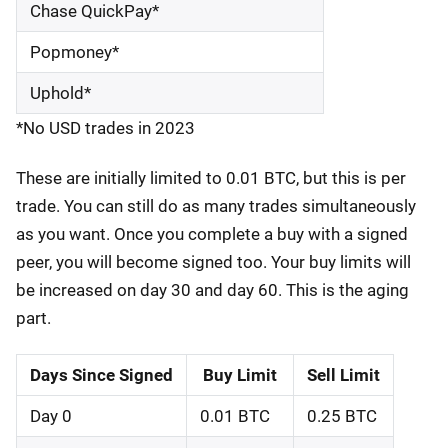
Chase QuickPay*
Popmoney*
Uphold*
*No USD trades in 2023
These are initially limited to 0.01 BTC, but this is per
trade. You can still do as many trades simultaneously
as you want. Once you complete a buy with a signed
peer, you will become signed too. Your buy limits will
be increased on day 30 and day 60. This is the aging
part.
Days Since Signed
Buy Limit
Sell Limit
Day 0
0.01 BTC
0.25 BTC