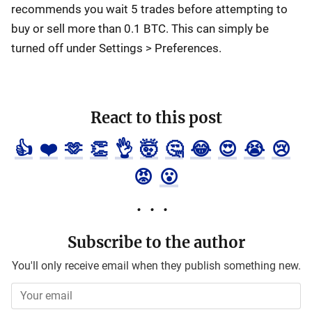
recommends you wait 5 trades before attempting to
buy or sell more than 0.1 BTC. This can simply be
turned off under Settings > Preferences.
React to this post
👍
❤️
🫶
👏
👌
🤯
🤔
😂
😍
😭
😢
😡
😮
Subscribe to the author
You'll only receive email when they publish something new.