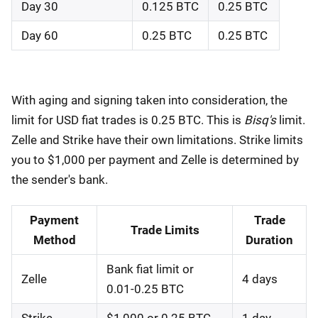
Day 30
0.125 BTC
0.25 BTC
Day 60
0.25 BTC
0.25 BTC
With aging and signing taken into consideration, the
limit for USD fiat trades is 0.25 BTC. This is
Bisq's
limit.
Zelle and Strike have their own limitations. Strike limits
you to $1,000 per payment and Zelle is determined by
the sender's bank.
Payment
Trade
Trade Limits
Method
Duration
Bank fiat limit or
Zelle
4 days
0.01-0.25 BTC