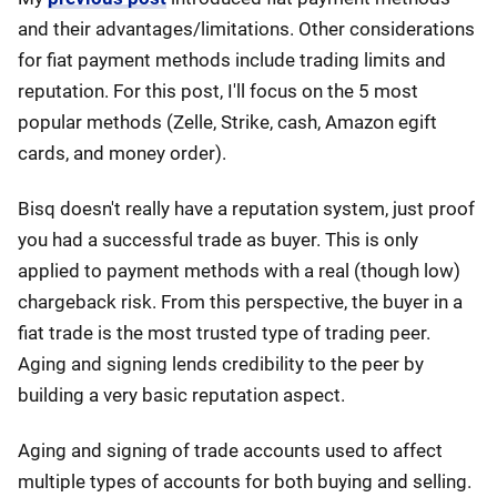
and their advantages/limitations. Other considerations
for fiat payment methods include trading limits and
reputation. For this post, I'll focus on the 5 most
popular methods (Zelle, Strike, cash, Amazon egift
cards, and money order).
Bisq doesn't really have a reputation system, just proof
you had a successful trade as buyer. This is only
applied to payment methods with a real (though low)
chargeback risk. From this perspective, the buyer in a
fiat trade is the most trusted type of trading peer.
Aging and signing lends credibility to the peer by
building a very basic reputation aspect.
Aging and signing of trade accounts used to affect
multiple types of accounts for both buying and selling.