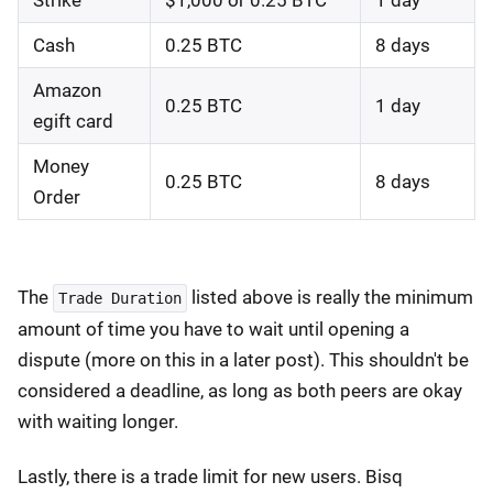
Strike
$1,000 or 0.25 BTC
1 day
Cash
0.25 BTC
8 days
Amazon
0.25 BTC
1 day
egift card
Money
0.25 BTC
8 days
Order
The
listed above is really the minimum
Trade Duration
amount of time you have to wait until opening a
dispute (more on this in a later post). This shouldn't be
considered a deadline, as long as both peers are okay
with waiting longer.
Lastly, there is a trade limit for new users. Bisq