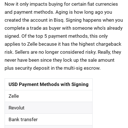
Now it only impacts buying for certain fiat currencies
and payment methods. Aging is how long ago you
created the account in Bisq. Signing happens when you
complete a trade as buyer with someone who's already
signed. Of the top 5 payment methods, this only
applies to Zelle because it has the highest chargeback
risk. Sellers are no longer considered risky. Really, they
never have been since they lock up the sale amount
plus security deposit in the multi-sig escrow.
USD Payment Methods with Signing
Zelle
Revolut
Bank transfer