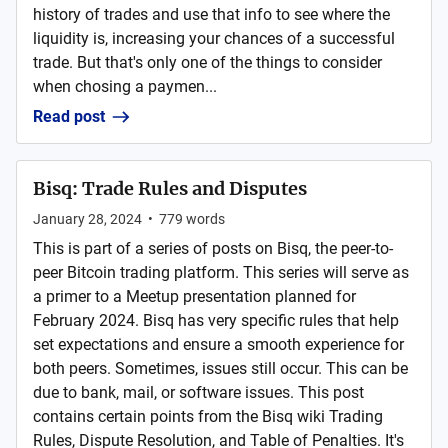
history of trades and use that info to see where the
liquidity is, increasing your chances of a successful
trade. But that's only one of the things to consider
when chosing a paymen...
Read post
Bisq: Trade Rules and Disputes
January 28, 2024
•
779
words
This is part of a series of posts on Bisq, the peer-to-
peer Bitcoin trading platform. This series will serve as
a primer to a Meetup presentation planned for
February 2024. Bisq has very specific rules that help
set expectations and ensure a smooth experience for
both peers. Sometimes, issues still occur. This can be
due to bank, mail, or software issues. This post
contains certain points from the Bisq wiki Trading
Rules, Dispute Resolution, and Table of Penalties. It's