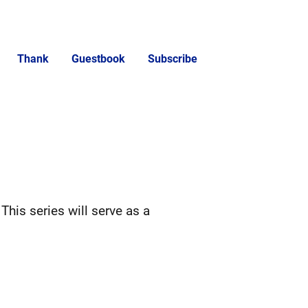
Thank
Guestbook
Subscribe
 This series will serve as a