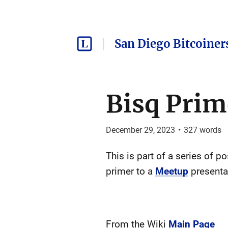
San Diego Bitcoiner
Bisq Prim
December 29, 2023
•
327
words
This is part of a series of p
primer to a
Meetup
presenta
From the Wiki
Main Page