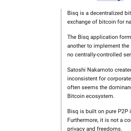
Bisq is a decentralized b
exchange of bitcoin for na
The Bisq application form
another to implement the B
no centrally-controlled se
Satoshi Nakamoto created
inconsistent for corporate
often seems the dominance
Bitcoin ecosystem.
Bisq is built on pure P2P 
Furthermore, it is not a c
privacy and freedoms.