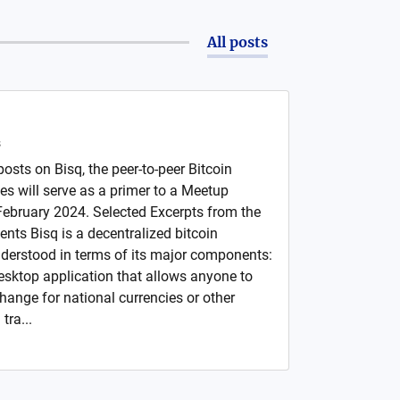
All posts
s
 posts on Bisq, the peer-to-peer Bitcoin
ies will serve as a primer to a Meetup
February 2024. Selected Excerpts from the
nts Bisq is a decentralized bitcoin
derstood in terms of its major components:
desktop application that allows anyone to
change for national currencies or other
tra...