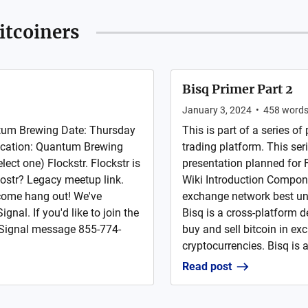
itcoiners
Bisq Primer Part 2
January 3, 2024
•
458
word
tum Brewing Date: Thursday
This is part of a series of
ocation: Quantum Brewing
trading platform. This ser
ct one) Flockstr. Flockstr is
presentation planned for 
ostr? Legacy meetup link.
Wiki Introduction Compone
 come hang out! We've
exchange network best un
nal. If you'd like to join the
Bisq is a cross-platform 
r Signal message 855-774-
buy and sell bitcoin in ex
cryptocurrencies. Bisq is a 
Read post