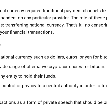
ional currency requires traditional payment channels 
ependent on any particular provider. The role of thes
be: transferring national currency. That's it—no censori
your financial transactions.
:
tional currency such as dollars, euros, or yen for bitc
de range of alternative cryptocurrencies for bitcoin.
ny entity to hold their funds.
 control or privacy to a central authority in order to tr
nsactions as a form of private speech that should be 