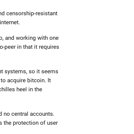
nd censorship-resistant
internet.
o, and working with one
-peer in that it requires
nt systems, so it seems
o acquire bitcoin. It
illes heel in the
nd no central accounts.
s the protection of user