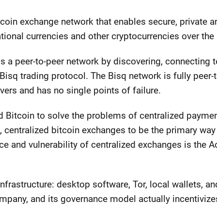
itcoin exchange network that enables secure, private a
tional currencies and other cryptocurrencies over the 
s a peer-to-peer network by discovering, connecting t
isq trading protocol. The Bisq network is fully peer-to
rvers and has no single points of failure.
 Bitcoin to solve the problems of centralized payme
, centralized bitcoin exchanges to be the primary way t
 and vulnerability of centralized exchanges is the Ach
infrastructure: desktop software, Tor, local wallets, a
ompany, and its governance model actually incentivize