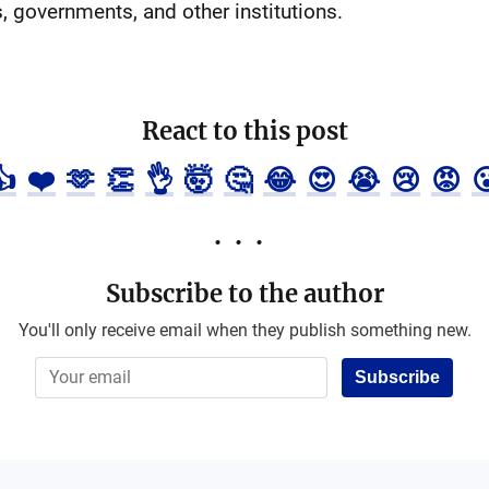
, governments, and other institutions.
React to this post
👍
❤️
🫶
👏
👌
🤯
🤔
😂
😍
😭
😢
😡

Subscribe to the author
You'll only receive email when they publish something new.
Subscribe