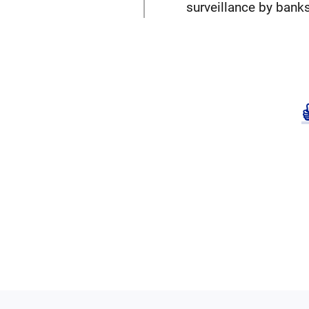
surveillance by banks