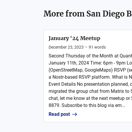
More from
San Diego B
January '24 Meetup
December 23, 2023
•
91
words
Second Thursday of the Month at Quan
January 11th, 2024 Time: 6pm - 9pm L
(OpenStreetMap, GoogleMaps) RSVP (sele
a Nostr-based RSVP platform. What is N
Event Details No presentation planned,
migrated the group chat from Matrix to Sig
chat, let me know at the next meetup o
8879. Subscribe to this blog via em...
Read post