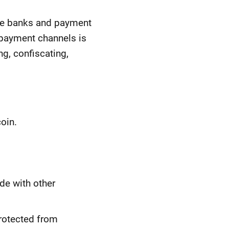
like banks and payment
e payment channels is
ng, confiscating,
oin.
ade with other
protected from