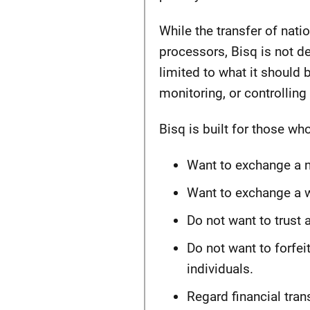
While the transfer of nat
processors, Bisq is not d
limited to what it should 
monitoring, or controlling 
Bisq is built for those who
Want to exchange a na
Want to exchange a wi
Do not want to trust a
Do not want to forfeit
individuals.
Regard financial tra