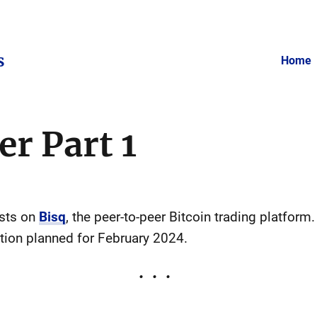
s
Home
er Part 1
osts on
Bisq
, the peer-to-peer Bitcoin trading platform.
tion planned for February 2024.