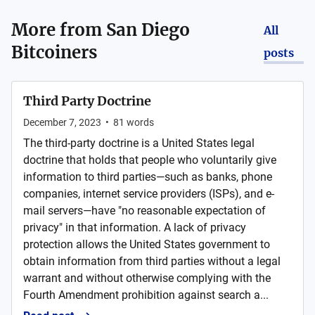
More from
San Diego
All
Bitcoiners
posts
Third Party Doctrine
December 7, 2023
•
81
words
The third-party doctrine is a United States legal
doctrine that holds that people who voluntarily give
information to third parties—such as banks, phone
companies, internet service providers (ISPs), and e-
mail servers—have "no reasonable expectation of
privacy" in that information. A lack of privacy
protection allows the United States government to
obtain information from third parties without a legal
warrant and without otherwise complying with the
Fourth Amendment prohibition against search a...