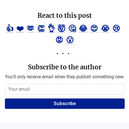
React to this post
👍
❤️
🫶
👏
👌
🤯
🤔
😂
😍
😭
😢
😡
😮
Subscribe to the author
You'll only receive email when they publish something new.
Subscribe