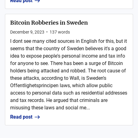
Read post
Bitcoin Robberies in Sweden
December 9, 2023
•
137
words
I dont see many cited sources in English for this, but it
seems that the country of Sweden believes it's a good
idea to expose people's personal income and tax info
for anyone to see. There has been a surge of Bitcoin
holders being attacked and robbed. The root cause of
these attacks, according to Wall, is Sweden's
Offentlighetsprincipen laws, which allow public
access to personal data such as residential addresses
and tax records. He argued that criminals are
misusing these laws and social me...
Read post