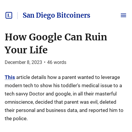
San Diego Bitcoiners
How Google Can Ruin
Your Life
December 8, 2023
•
46
words
This
article details how a parent wanted to leverage
modern tech to show his toddler's medical issue to a
tech savvy Doctor and google, in all their masterful
omniscience, decided that parent was evil, deleted
their personal and business data, and reported him to
the police.