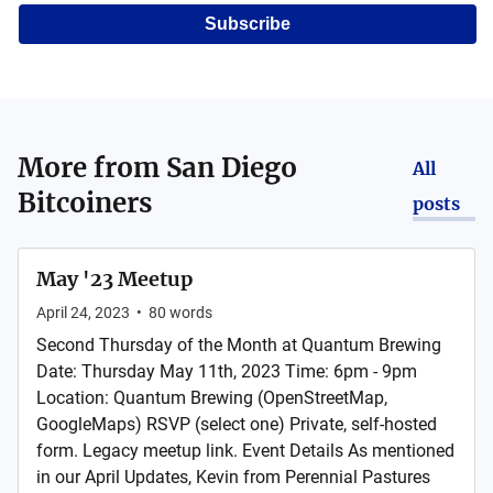
Subscribe
More from
San Diego
All
Bitcoiners
posts
May '23 Meetup
April 24, 2023
•
80
words
Second Thursday of the Month at Quantum Brewing
Date: Thursday May 11th, 2023 Time: 6pm - 9pm
Location: Quantum Brewing (OpenStreetMap,
GoogleMaps) RSVP (select one) Private, self-hosted
form. Legacy meetup link. Event Details As mentioned
in our April Updates, Kevin from Perennial Pastures