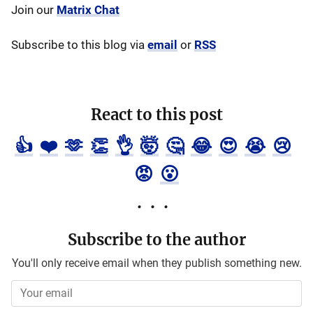
Join our
Matrix Chat
Subscribe to this blog via
email
or
RSS
React to this post
👍
❤️
🫶
👏
👌
🤯
🤔
😂
😍
😭
😢
😡
😮
Subscribe to the author
You'll only receive email when they publish something new.