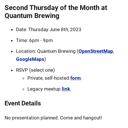
Second Thursday of the Month at
Quantum Brewing
Date: Thursday June 8th, 2023
Time: 6pm - 9pm
Location: Quantum Brewing (
OpenStreetMap
,
GoogleMaps
)
RSVP (select one)
Private, self-hosted
form
.
Legacy meetup
link
.
Event Details
No presentation planned. Come and hangout!