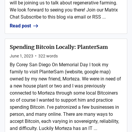
will be joining us to talk about regenerative farming.
We look forward to seeing you there! Join our Matrix
Chat Subscribe to this blog via email or RSS ...
Read post
Spending Bitcoin Locally: PlanterSam
June 1, 2023
•
322
words
By Corey San Diego On Memorial Day I took my
family to visit PlanterSam (website, google map)
owned by my new friend, Morteza. We were in need of
a new house plant or two and I was previously
connected to Morteza through some local Bitcoiners
so of course I wanted to support him and practice
spending Bitcoin. I've patronized a few businesses in
person, and many online. There are many ways to
accept Bitcoin, each varying in sovereignty, reliability,
and difficulty. Luckily Morteza has an IT ...