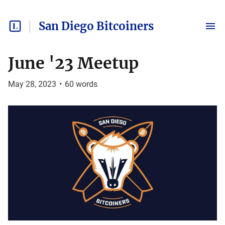
San Diego Bitcoiners
June '23 Meetup
May 28, 2023
•
60
words