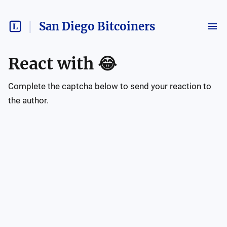
San Diego Bitcoiners
React with
😂
Complete the captcha below to send your reaction to
the author.