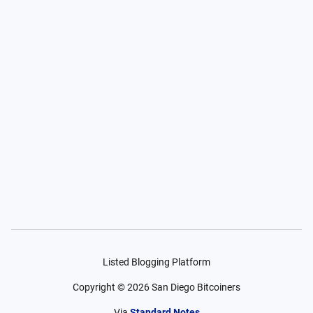
Listed Blogging Platform
Copyright ©
2026
San Diego Bitcoiners
Via
Standard Notes