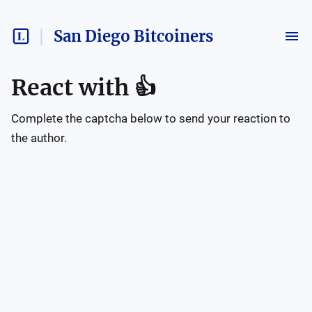
San Diego Bitcoiners
React with
👍
Complete the captcha below to send your reaction to
the author.