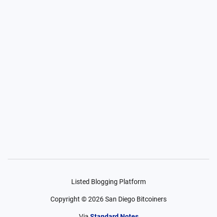
Listed Blogging Platform
Copyright ©
2026
San Diego Bitcoiners
Via
Standard Notes