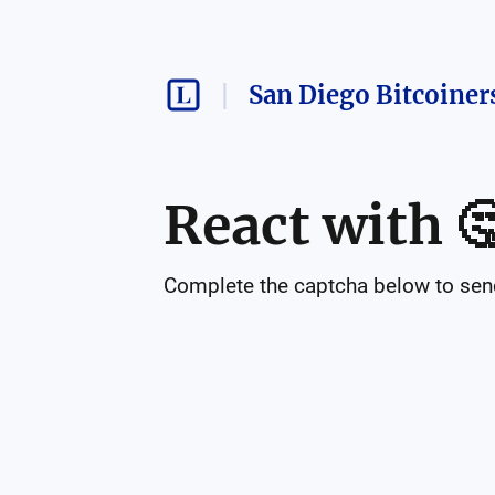
San Diego Bitcoiner
React with

Complete the captcha below to send 