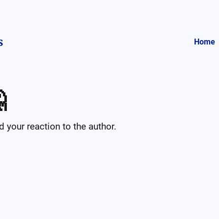
s
Home

your reaction to the author.