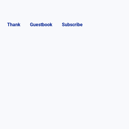
Thank
Guestbook
Subscribe